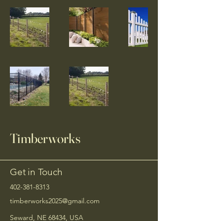
Timberworks
Get in Touch
402-381-8313
timberworks2025@gmail.com
Seward, NE 68434, USA