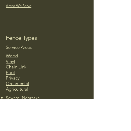
Areas We Serve
Fence Types
Service Areas
Wood
Vinyl
Chain Link
Pool
Privacy
Ornamental
Agricultural
Seward, Nebraska
Ashland, Nebraska
Beatrice, Nebraska
Crete, Nebraska
David City, Nebraska
Friend, Nebraska