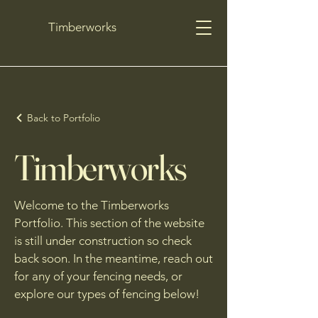
Timberworks
Back to Portfolio
Timberworks
Welcome to the Timberworks
Portfolio. This section of the website
is still under construction so check
back soon. In the meantime, reach out
for any of your fencing needs, or
explore our types of fencing below!