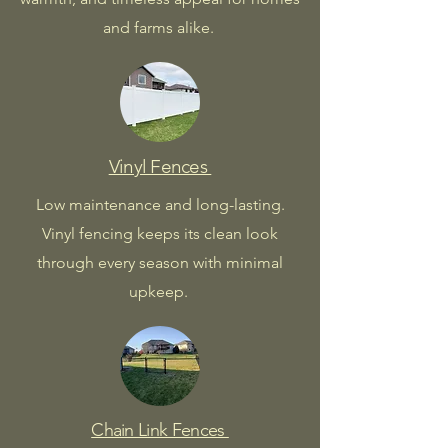
and farms alike.
Vinyl Fences
Low maintenance and long-lasting.
Vinyl fencing keeps its clean look
through every season with minimal
upkeep.
Chain Link Fences