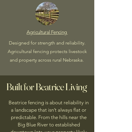
Agricultural Fencing
Designed for strength and reliability.
Agricultural fencing protects livestock
and property across rural Nebraska.
Built for Beatrice
Living
Beatrice fencing is about reliability in
a landscape that isn’t always flat or
predictable. From the hills near the
Big Blue River to established