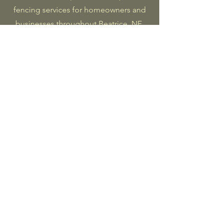
fencing services for homeowners and
businesses throughout Beatrice, NE,
and Southeast Nebraska. From new
installations to repairs and staining,
we’re dedicated to craftsmanship,
value, and long-lasting results.
Fence Installation
We handle every detail—from post
setting to panel alignment—for clean
lines, sturdy builds, and lasting
performance.