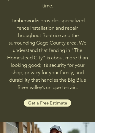
time.
Timberworks provides specialized
fence installation and repair
throughout Beatrice and the
surrounding Gage County area. We
understand that fencing in "The
Homestead City" is about more than
looking good; it’s security for your
shop, privacy for your family, and
durability that handles the Big Blue
River valley’s unique terrain.
Get a Free Estimate