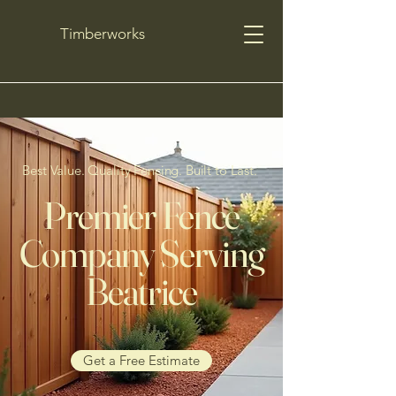
Timberworks
Best Value. Quality Fencing. Built to Last.
Premier Fence
Company Serving
Beatrice
Get a Free Estimate