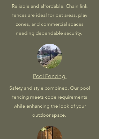
Reliable and affordable. Chain link
fences are ideal for pet areas, play
zones, and commercial spaces
needing dependable security.
Pool Fencing
Safety and style combined. Our pool
fencing meets code requirements
while enhancing the look of your
outdoor space.