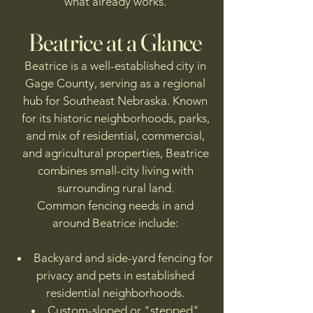
what already works.
Beatrice at a Glance
Beatrice is a well-established city in
Gage County, serving as a regional
hub for Southeast Nebraska. Known
for its historic neighborhoods, parks,
and mix of residential, commercial,
and agricultural properties, Beatrice
combines small-city living with
surrounding rural land.
Common fencing needs in and
around Beatrice include:
Backyard and side-yard fencing for
privacy and pets in established
residential neighborhoods.
Custom-sloped or "stepped"