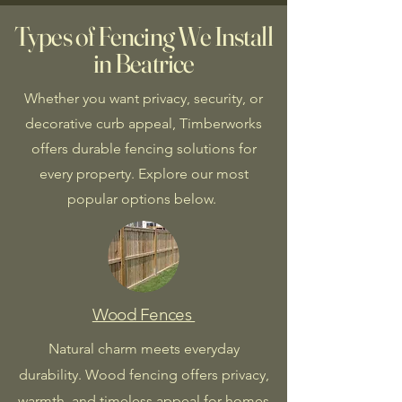
Types of Fencing We Install
in Beatrice
Whether you want privacy, security, or
decorative curb appeal, Timberworks
offers durable fencing solutions for
every property. Explore our most
popular options below.
Wood Fences
Natural charm meets everyday
durability. Wood fencing offers privacy,
warmth, and timeless appeal for homes