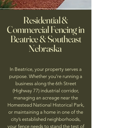
Residential &
Commercial Fencing in
Beatrice & Southeast
Nebraska
In Beatrice, your property serves a
purpose. Whether you’re running a
business along the 6th Street
(Highway 77) industrial corridor,
managing an acreage near the
Homestead National Historical Park,
or maintaining a home in one of the
city’s established neighborhoods,
your fence needs to stand the test of