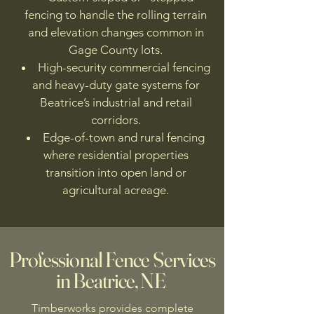
fencing to handle the rolling terrain
and elevation changes common in
Gage County lots.
High-security commercial fencing
and heavy-duty gate systems for
Beatrice’s industrial and retail
corridors.
Edge-of-town and rural fencing
where residential properties
transition into open land or
agricultural acreage.
Professional Fence Services
in Beatrice, NE
Timberworks provides complete