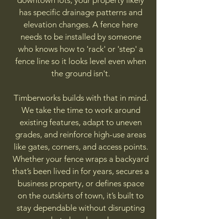
downtown lots, your property likely
has specific drainage patterns and
elevation changes. A fence here
needs to be installed by someone
who knows how to 'rack' or 'step' a
fence line so it looks level even when
the ground isn't.
Timberworks builds with that in mind.
We take the time to work around
existing features, adapt to uneven
grades, and reinforce high-use areas
like gates, corners, and access points.
Whether your fence wraps a backyard
that’s been lived in for years, secures a
business property, or defines space
on the outskirts of town, it’s built to
stay dependable without disrupting