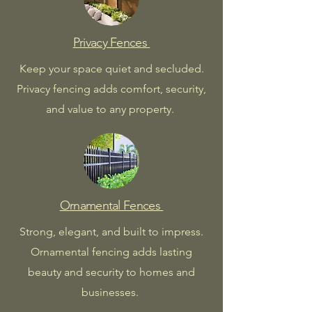
Privacy Fences
Keep your space quiet and secluded.
Privacy fencing adds comfort, security,
and value to any property.
Ornamental Fences
Strong, elegant, and built to impress.
Ornamental fencing adds lasting
beauty and security to homes and
businesses.