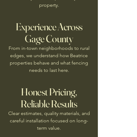
property.
Experience Across
Gage County
From in-town neighborhoods to rural
edges, we understand how Beatrice
properties behave and what fencing
needs to last here.
Honest Pricing,
Reliable Results
Clear estimates, quality materials, and
careful installation focused on long-
term value.