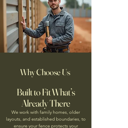
Why Choose Us
Built to Fit What’s
Already There
We work with family homes, older
layouts, and established boundaries, to
ensure your fence protects your