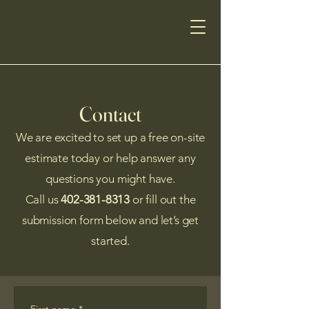
Contact
We are excited to set up a free on-site
estimate today or help answer any
questions you might have.
Call us
402-381-8313
or fill out the
submission form below and let’s get
started.