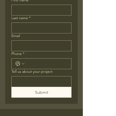
First name
*
Last name
*
Email
Phone
*
Tell us about your project
Submit