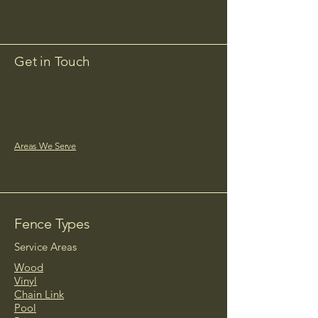
Get in Touch
timberworks2025@gmail.com
Areas We Serve
Fence Types
Service Areas
Wood
Vinyl
Chain Link
Pool