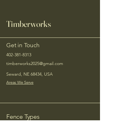
Timberworks
Get in Touch
402-381-8313
timberworks2025@gmail.com
Seward, NE 68434, USA
Areas We Serve
Fence Types
Service Areas
Wood