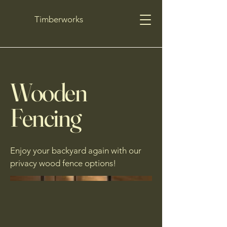
Timberworks
Wooden
Fencing
Enjoy your backyard again with our
privacy wood fence options!