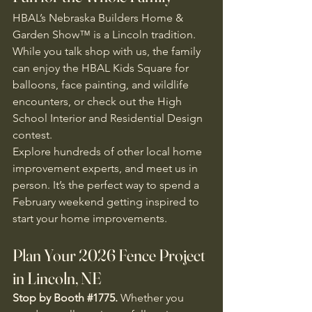
HBAL’s Nebraska Builders Home & 
Garden Show™ is a Lincoln tradition. 
While you talk shop with us, the family 
can enjoy the HBAL Kids Square for 
balloons, face painting, and wildlife 
encounters, or check out the High 
School Interior and Residential Design 
contest. 
Explore hundreds of other local home 
improvement experts, and meet us in 
person. It’s the perfect way to spend a 
February weekend getting inspired to 
start your home improvements. 
Plan Your 2026 Fence Project 
in Lincoln, NE
Stop by Booth 
#1775
.
 Whether you 