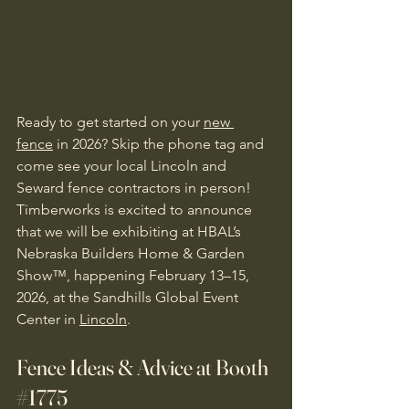
Ready to get started on your 
new 
fence
 in 2026? Skip the phone tag and 
come see your local Lincoln and 
Seward fence contractors in person! 
Timberworks is excited to announce 
that we will be exhibiting at HBAL’s 
Nebraska Builders Home & Garden 
Show™, happening February 13–15, 
2026, at the Sandhills Global Event 
Center in 
Lincoln
. 
Fence Ideas & Advice at Booth 
#1775