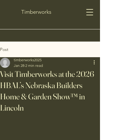
Timberworks
Post
timberworks2025
Jan 28
2 min read
Visit Timberworks at the 2026
HBAL’s Nebraska Builders
Home & Garden Show™ in
Lincoln