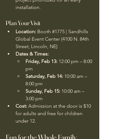
installation.
Plan Your Visit
Location:
 Booth 
#1775
 | Sandhills 
Global Event Center (4100 N. 84th 
Street, Lincoln, NE)
Dates & Times:
Friday, Feb 13:
 12:00 pm – 8:00 
pm
Saturday, Feb 14:
 10:00 am – 
8:00 pm
Sunday, Feb 15:
 10:00 am – 
3:00 pm
Cost:
 Admission at the door is $10 
for adults and free for children 
under 12. 
Fun for the Whole Family