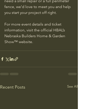
need a small repair or a full perimeter 
fence, we’d love to meet you and help 
you start your project off right.
For more event details and ticket 
information, visit the official HBAL’s 
Nebraska Builders Home & Garden 
Show™ website.
See All
Recent Posts