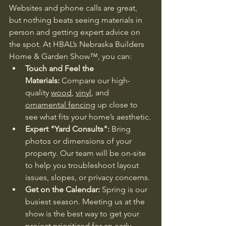
Websites and phone calls are great, 
but nothing beats seeing materials in 
person and getting expert advice on 
the spot. At HBAL’s Nebraska Builders 
Home & Garden Show™, you can:
Touch and Feel the 
Materials:
 Compare our high-
quality 
wood
, 
vinyl
, and 
ornamental fencing
 up close to 
see what fits your home’s aesthetic.
Expert "Yard Consults":
 Bring 
photos or dimensions of your 
property. Our team will be on-site 
to help you troubleshoot layout 
issues, slopes, or privacy concerns.
Get on the Calendar:
 Spring is our 
busiest season. Meeting us at the 
show is the best way to get your 
project prioritized for an early 